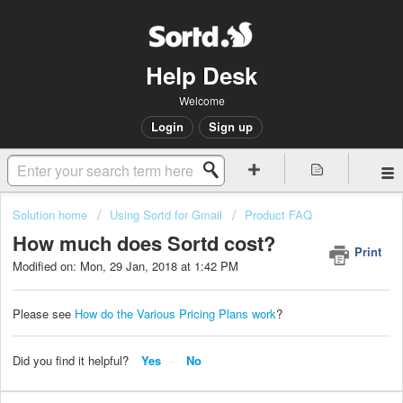
Help Desk
Welcome
Login
Sign up
Solution home
Using Sortd for Gmail
Product FAQ
How much does Sortd cost?
Print
Modified on: Mon, 29 Jan, 2018 at 1:42 PM
Please see
How do the Various Pricing Plans work
?
Did you find it helpful?
Yes
No