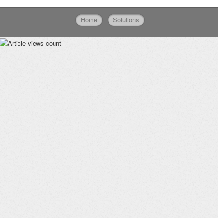
Home
Solutions