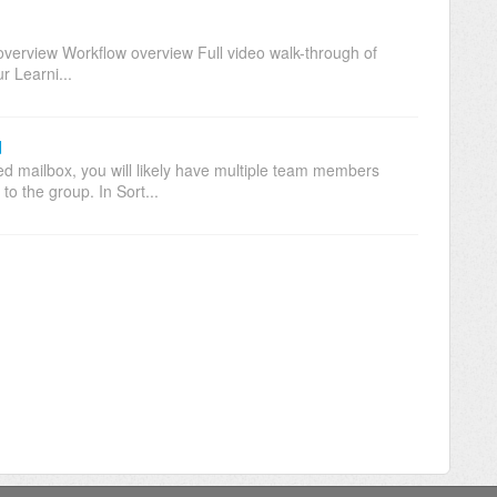
verview Workflow overview Full video walk-through of
r Learni...
d
ed mailbox, you will likely have multiple team members
to the group. In Sort...