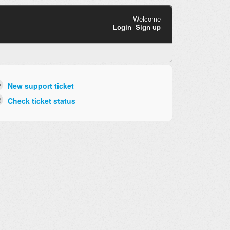
Welcome
Login
Sign up
New support ticket
Check ticket status