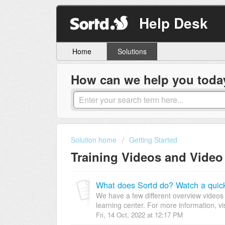
Help Desk
Home
Solutions
How can we help you toda
Solution home
Getting Started
Training Videos and Video
What does Sortd do? Watch a quic
We have a few different overview videos 
learning center. For more information, vis
Fri, 14 Oct, 2022 at 12:17 PM