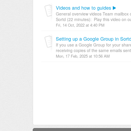
Videos and how to guides ▶️
General overview videos Team mailbox o
Sortd (22 minutes): Play this video on ou
Fri, 14 Oct, 2022 at 4:40 PM
Setting up a Google Group in Sort
If you use a Google Group for your shar
receiving copies of the same emails sent 
Mon, 17 Feb, 2025 at 10:56 AM