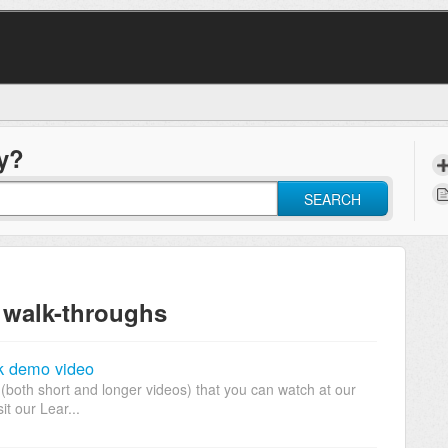
y?
SEARCH
 walk-throughs
k demo video
(both short and longer videos) that you can watch at our
it our Lear...