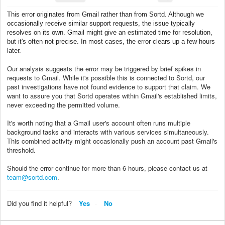
This error originates from Gmail rather than from Sortd. Although we
occasionally receive similar support requests, the issue typically
resolves on its own. Gmail might give an estimated time for resolution,
but it's often not precise. In most cases, the error clears up a few hours
later.
Our analysis suggests the error may be triggered by brief spikes in
requests to Gmail. While it's possible this is connected to Sortd, our
past investigations have not found evidence to support that claim. We
want to assure you that Sortd operates within Gmail's established limits,
never exceeding the permitted volume.
It's worth noting that a Gmail user's account often runs multiple
background tasks and interacts with various services simultaneously.
This combined activity might occasionally push an account past Gmail's
threshold.
Should the error continue for more than 6 hours, please contact us at
team@sortd.com
.
Did you find it helpful?
Yes
No