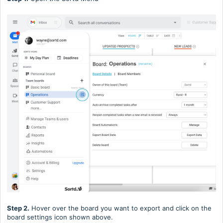
Step 2.
Hover over the board you want to export and click on the
board settings icon shown above.