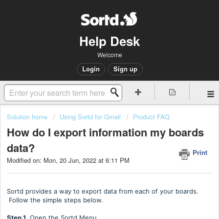
Help Desk
Welcome
Login
Sign up
Solution home
Using Sortd for Gmail
Product FAQ
How do I export information my boards
data?
Print
Modified on: Mon, 20 Jun, 2022 at 6:11 PM
Sortd provides a way to export data from each of your boards.
Follow the simple steps below.
Step 1.
Open the Sortd Menu