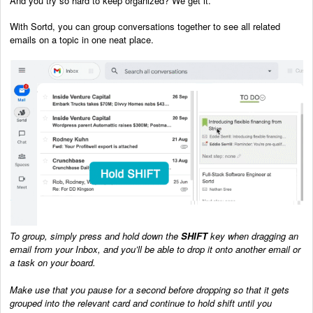
And you try so hard to keep organized? We get it.
With Sortd, you can group conversations together to see all related
emails on a topic in one neat place.
To group, simply press and hold down the
SHIFT
key when dragging an
email from your Inbox, and you’ll be able to drop it onto another email or
a task on your board.
Make use that you pause for a second before dropping so that it gets
grouped into the relevant card and continue to hold shift until you