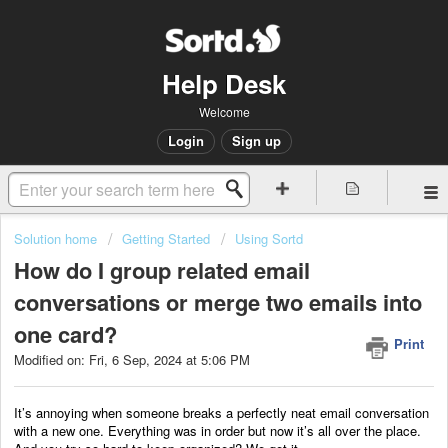
Help Desk
Welcome
Login
Sign up
Solution home
Getting Started
Using Sortd
How do I group related email
conversations or merge two emails into
one card?
Print
Modified on: Fri, 6 Sep, 2024 at 5:06 PM
It’s annoying when someone breaks a perfectly neat email conversation
with a new one. Everything was in order but now it’s all over the place.