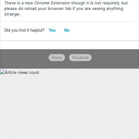
There is a new Chrome Extension though it is not required, but
please do reload your browser tab if you are seeing anything
strange.
Did you find it helpful?
Yes
No
Home
Solutions