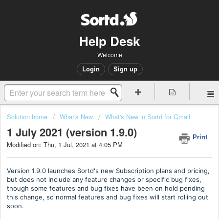
Help Desk
Welcome
Login
Sign up
Solution home
What's New
What's New in Sortd for Gmail
1 July 2021 (version 1.9.0)
Print
Modified on: Thu, 1 Jul, 2021 at 4:05 PM
Version 1.9.0 launches Sortd's new Subscription plans and pricing,
but does not include any feature changes or specific bug fixes,
though some features and bug fixes have been on hold pending
this change, so normal features and bug fixes will start rolling out
soon.