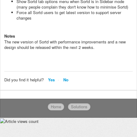
Show Sortd tab options menu when Sortd is in Sidebar mode
(many people complain they don't know how to minimise Sortd)
Force all Sortd users to get latest version to support server
changes
Notes
The new version of Sortd with performance improvements and a new
design should be released within the next 2 weeks.
Did you find it helpful?
Yes
No
Home
Solutions