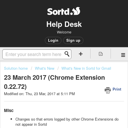
Help Desk
Welcome
Login
Sign up
Solution home
What's New
What's New in Sortd for Gmail
23 March 2017 (Chrome Extension
0.22.72)
Print
Modified on: Thu, 23 Mar, 2017 at 5:11 PM
Misc
Changes so that errors logged by other Chrome Extensions do
not appear in Sortd